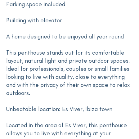
Parking space included
Building with elevator
A home designed to be enjoyed all year round
This penthouse stands out for its comfortable
layout, natural light and private outdoor spaces.
Ideal for professionals, couples or small families
looking to live with quality, close to everything
and with the privacy of their own space to relax
outdoors.
Unbeatable location: Es Viver, Ibiza town
Located in the area of Es Viver, this penthouse
allows you to live with everything at your