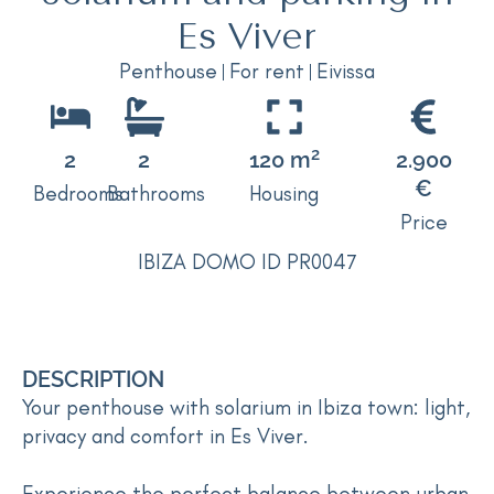
Es Viver
Penthouse
For rent
Eivissa
2
2
2
120 m
2.900
€
Bedrooms
Bathrooms
Housing
Price
IBIZA DOMO ID PR0047
DESCRIPTION
Your penthouse with solarium in Ibiza town: light,
privacy and comfort in Es Viver.
Experience the perfect balance between urban