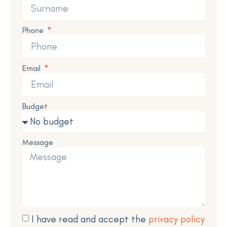
Phone
Email
Budget
Message
I have read and accept the
privacy policy