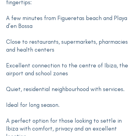
fingertips:
A few minutes from Figueretas beach and Playa
d’en Bossa
Close to restaurants, supermarkets, pharmacies
and health centers
Excellent connection to the centre of Ibiza, the
airport and school zones
Quiet, residential neighbourhood with services.
Ideal for long season.
A perfect option for those looking to settle in
Ibiza with comfort, privacy and an excellent