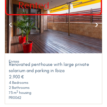
Rented
Eivissa
Renovated penthouse with large private
solarium and parking in Ibiza
2.900 €
4 Bedrooms
2 Bathrooms
2
73 m
housing
PR0062