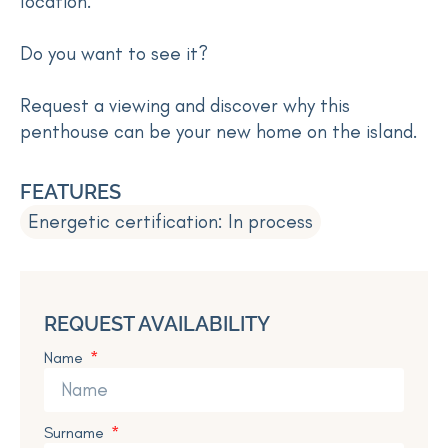
location.
Do you want to see it?
Request a viewing and discover why this
penthouse can be your new home on the island.
FEATURES
Energetic certification: In process
REQUEST AVAILABILITY
Name
Surname