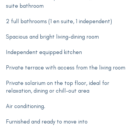
suite bathroom
2 full bathrooms (1 en suite, 1 independent)
Spacious and bright living-dining room
Independent equipped kitchen
Private terrace with access from the living room
Private solarium on the top floor, ideal for
relaxation, dining or chill-out area
Air conditioning.
Furnished and ready to move into