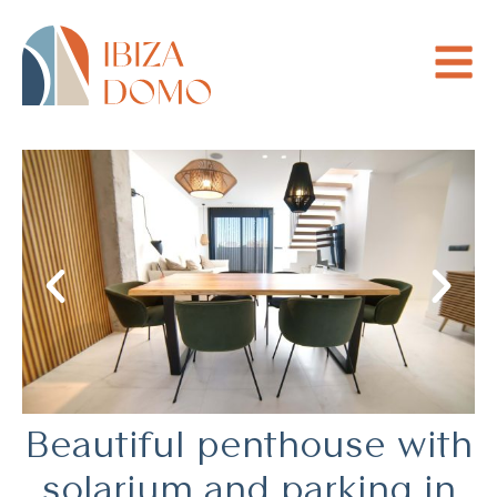
Beautiful penthouse with
solarium and parking in