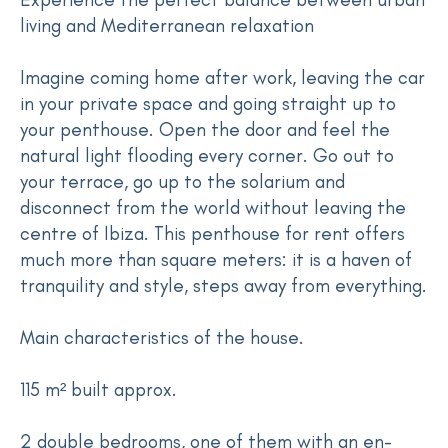
living and Mediterranean relaxation
Imagine coming home after work, leaving the car
in your private space and going straight up to
your penthouse. Open the door and feel the
natural light flooding every corner. Go out to
your terrace, go up to the solarium and
disconnect from the world without leaving the
centre of Ibiza. This penthouse for rent offers
much more than square meters: it is a haven of
tranquility and style, steps away from everything.
Main characteristics of the house.
115 m² built approx.
2 double bedrooms, one of them with an en-