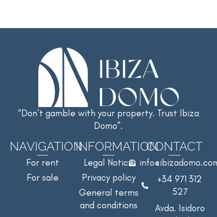
“Don’t gamble with your property. Trust Ibiza
Domo”.
NAVIGATION
INFORMATION
CONTACT
For rent
Legal Notice
info@ibizadomo.co
For sale
Privacy policy
+34 971 312
527
General terms
and conditions
Avda. Isidoro