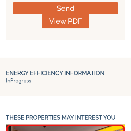
Send
View PDF
ENERGY EFFICIENCY INFORMATION
InProgress
THESE PROPERTIES MAY INTEREST YOU